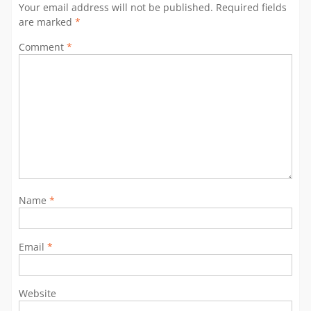
Your email address will not be published.
Required fields
are marked
*
Comment
*
Name
*
Email
*
Website