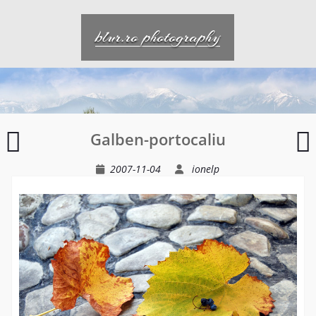
Skip
to
blur.ro photography
content
Pe
I
Galben-portocaliu
un
r
drum
2007-11-04
ionelp
oarecare
intr-
un
timp
oarecare