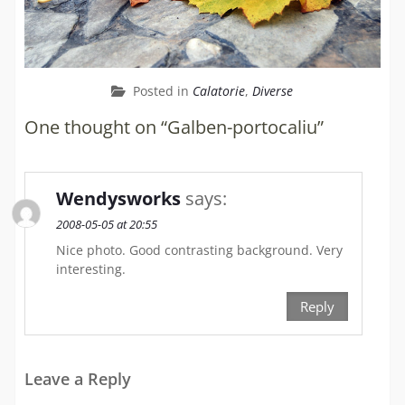
Posted in
Calatorie
,
Diverse
One thought on “Galben-portocaliu”
Wendysworks
says:
2008-05-05 at 20:55
Nice photo. Good contrasting background. Very
interesting.
Reply
Leave a Reply